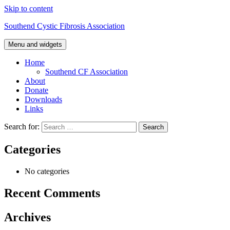
Skip to content
Southend Cystic Fibrosis Association
Menu and widgets
Home
Southend CF Association
About
Donate
Downloads
Links
Search for:
Categories
No categories
Recent Comments
Archives