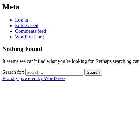
Meta
Log in
Entries feed
Comments feed
WordPress.org
Nothing Found
It seems we can’t find what you’re looking for. Perhaps searching can
Search for:
Proudly powered by WordPress