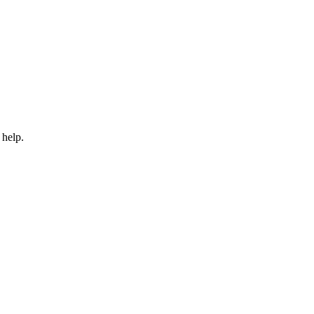
 help.